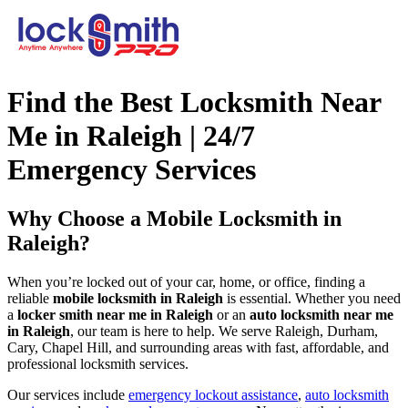
Find the Best Locksmith Near
Me in Raleigh | 24/7
Emergency Services
Why Choose a Mobile Locksmith in
Raleigh?
When you’re locked out of your car, home, or office, finding a
reliable
mobile locksmith in Raleigh
is essential. Whether you need
a
locker smith near me in Raleigh
or an
auto locksmith near me
in Raleigh
, our team is here to help. We serve Raleigh, Durham,
Cary, Chapel Hill, and surrounding areas with fast, affordable, and
professional locksmith services.
Our services include
emergency lockout assistance
,
auto locksmith