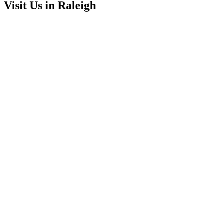
Visit Us in Raleigh