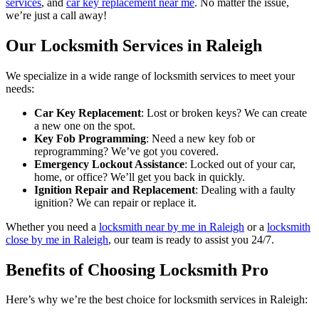
services
, and
car key replacement near me
. No matter the issue,
we’re just a call away!
Our Locksmith Services in Raleigh
We specialize in a wide range of locksmith services to meet your
needs:
Car Key Replacement
: Lost or broken keys? We can create
a new one on the spot.
Key Fob Programming
: Need a new key fob or
reprogramming? We’ve got you covered.
Emergency Lockout Assistance
: Locked out of your car,
home, or office? We’ll get you back in quickly.
Ignition Repair and Replacement
: Dealing with a faulty
ignition? We can repair or replace it.
Whether you need a
locksmith near by me in Raleigh
or a
locksmith
close by me in Raleigh
, our team is ready to assist you 24/7.
Benefits of Choosing Locksmith Pro
Here’s why we’re the best choice for locksmith services in Raleigh: