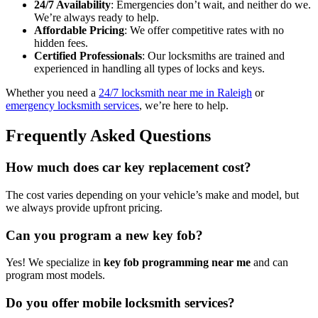
24/7 Availability
: Emergencies don’t wait, and neither do we.
We’re always ready to help.
Affordable Pricing
: We offer competitive rates with no
hidden fees.
Certified Professionals
: Our locksmiths are trained and
experienced in handling all types of locks and keys.
Whether you need a
24/7 locksmith near me in Raleigh
or
emergency locksmith services
, we’re here to help.
Frequently Asked Questions
How much does car key replacement cost?
The cost varies depending on your vehicle’s make and model, but
we always provide upfront pricing.
Can you program a new key fob?
Yes! We specialize in
key fob programming near me
and can
program most models.
Do you offer mobile locksmith services?