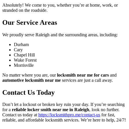
Absolutely! We come to you, whether you’re at home, work, or
stranded on the roadside.
Our Service Areas
We proudly serve Raleigh and the surrounding areas, including:
Durham
Cary
Chapel Hill
Wake Forest
Morrisville
No matter where you are, our
locksmith near me for cars
and
automotive locksmith near me
services are just a call away.
Contact Us Today
Don’t let a lockout or broken key ruin your day. If you’re searching
for a
reliable locker smith near me in Raleigh
, look no further.
Contact us today at
https://locksmithpro.me/contact-us
for fast,
reliable, and affordable locksmith services. We’re here to help, 24/7!